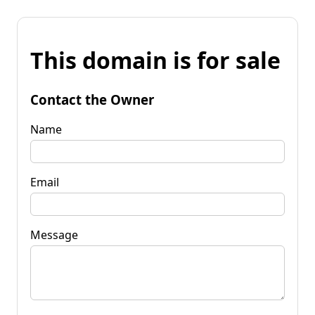
This domain is for sale
Contact the Owner
Name
Email
Message