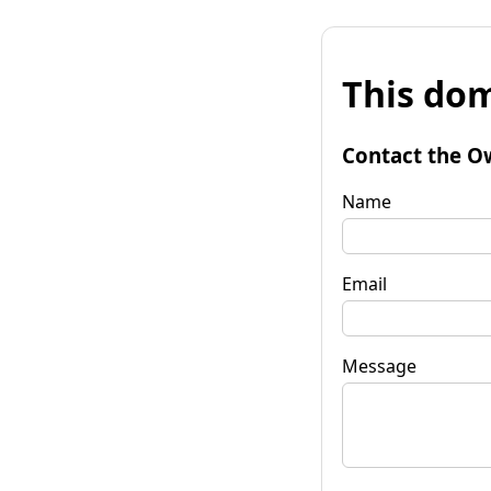
This dom
Contact the O
Name
Email
Message