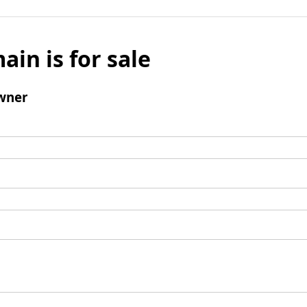
ain is for sale
wner