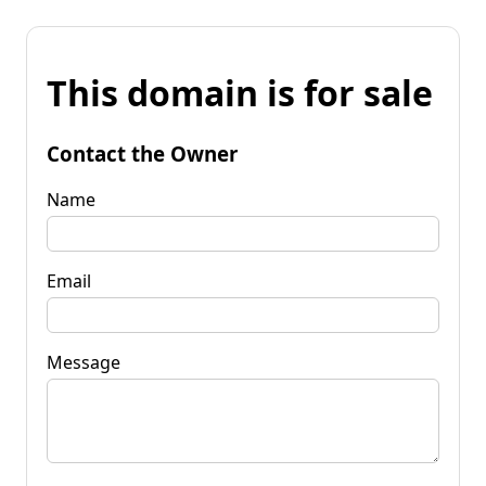
This domain is for sale
Contact the Owner
Name
Email
Message