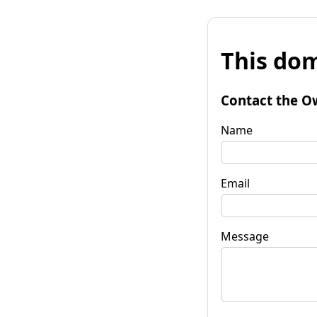
This dom
Contact the O
Name
Email
Message