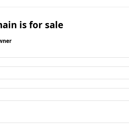
ain is for sale
wner