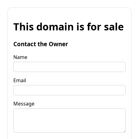
This domain is for sale
Contact the Owner
Name
Email
Message