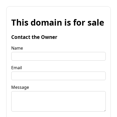
This domain is for sale
Contact the Owner
Name
Email
Message