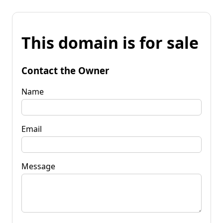
This domain is for sale
Contact the Owner
Name
Email
Message