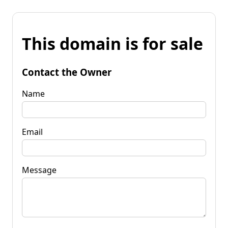
This domain is for sale
Contact the Owner
Name
Email
Message